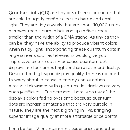
Quantum dots (QD) are tiny bits of semiconductor that
are able to tightly confine electric charge and emit
light. They are tiny crystals that are about 10,000 times
narrower than a human hair and up to five times
smaller than the width of a DNA strand. As tiny as they
can be, they have the ability to produce vibrant colors
when hit by light. Incorporating these quantum dots in
large screens such as televisions would give you
impressive picture quality because quantum dot
displays are four times brighter than a standard display.
Despite the big leap in display quality, there is no need
to worry about increase in energy consumption
because televisions with quantum dot displays are very
energy efficient. Furthermore, there is no risk of the
display’s colors fading over time because quantum
dots are inorganic materials that are very durable in
nature. They are the next big thing in TVs, bringing
superior image quality at more affordable price points.
For a better TV entertainment experience, one other