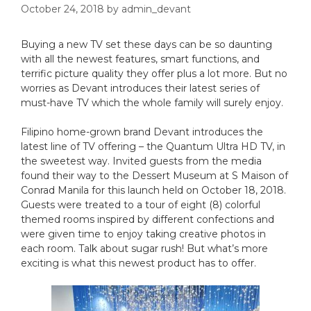
October 24, 2018
by
admin_devant
Buying a new TV set these days can be so daunting
with all the newest features, smart functions, and
terrific picture quality they offer plus a lot more. But no
worries as Devant introduces their latest series of
must-have TV which the whole family will surely enjoy.
Filipino home-grown brand Devant introduces the
latest line of TV offering – the Quantum Ultra HD TV, in
the sweetest way. Invited guests from the media
found their way to the Dessert Museum at S Maison of
Conrad Manila for this launch held on October 18, 2018.
Guests were treated to a tour of eight (8) colorful
themed rooms inspired by different confections and
were given time to enjoy taking creative photos in
each room. Talk about sugar rush! But what’s more
exciting is what this newest product has to offer.