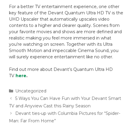
For a better TV entertainment experience, one other
key feature of the Devant Quantum Ultra HD TV is the
UHD Upscaler that automatically upscales video
contents to a higher and clearer quality. Scenes from
your favorite movies and shows are more defined and
realistic making you feel more immersed in what
you’re watching on screen. Together with its Ultra
Smooth Motion and impeccable Cinema Sound, you
will surely experience entertainment like no other.
Find out more about Devant’s Quantum Ultra HD
TV
here
.
Uncategorized
5 Ways You Can Have Fun with Your Devant Smart
TV and Anyview Cast this Rainy Season
Devant ties-up with Columbia Pictures for “Spider-
Man: Far From Home”