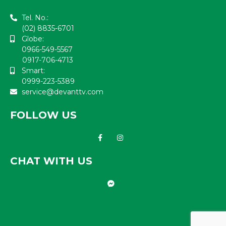
Tel. No.:
(02) 8835-6701
Globe:
0966-549-5567
0917-706-4713
Smart:
0999-223-5389
service@devanttv.com
FOLLOW US
CHAT WITH US