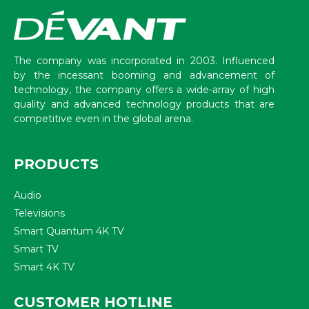
The company was incorporated in 2003. Influenced
by the incessant booming and advancement of
technology, the company offers a wide-array of high
quality and advanced technology products that are
competitive even in the global arena.
PRODUCTS
Audio
Televisions
Smart Quantum 4K TV
Smart TV
Smart 4K TV
CUSTOMER HOTLINE