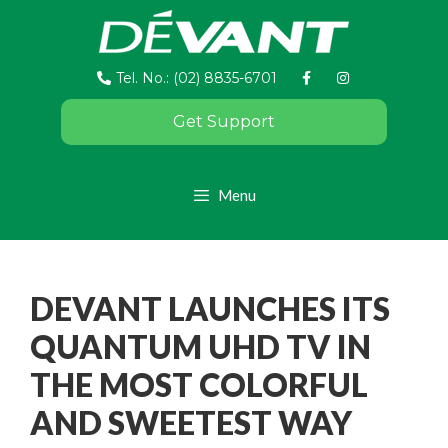
Tel. No.: (02) 8835-6701
Get Support
Menu
DEVANT LAUNCHES ITS
QUANTUM UHD TV IN
THE MOST COLORFUL
AND SWEETEST WAY