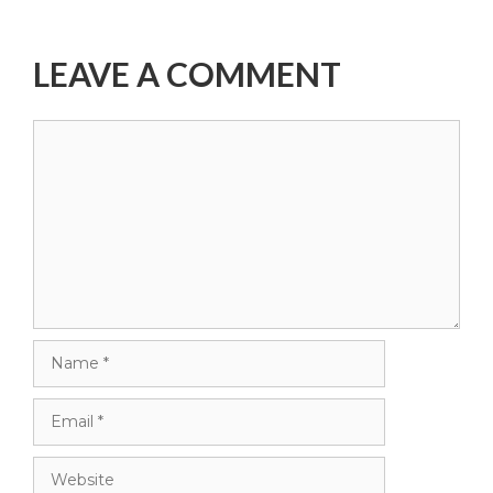
LEAVE A COMMENT