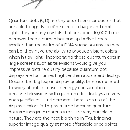
Quantum dots (QD) are tiny bits of semiconductor that
are able to tightly confine electric charge and emit
light. They are tiny crystals that are about 10,000 times
narrower than a human hair and up to five times
smaller than the width of a DNA strand. As tiny as they
can be, they have the ability to produce vibrant colors
when hit by light. Incorporating these quantum dots in
large screens such as televisions would give you
impressive picture quality because quantum dot
displays are four times brighter than a standard display.
Despite the big leap in display quality, there is no need
to worry about increase in energy consumption
because televisions with quantum dot displays are very
energy efficient. Furthermore, there is no risk of the
display’s colors fading over time because quantum
dots are inorganic materials that are very durable in
nature. They are the next big thing in TVs, bringing
superior image quality at more affordable price points.