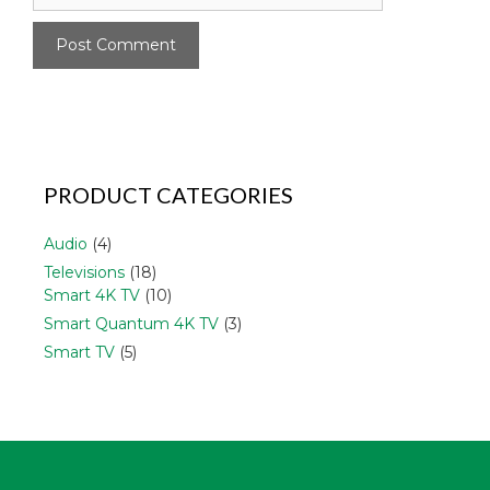
PRODUCT CATEGORIES
Audio
(4)
Televisions
(18)
Smart 4K TV
(10)
Smart Quantum 4K TV
(3)
Smart TV
(5)