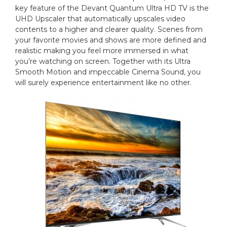
key feature of the Devant Quantum Ultra HD TV is the
UHD Upscaler that automatically upscales video
contents to a higher and clearer quality. Scenes from
your favorite movies and shows are more defined and
realistic making you feel more immersed in what
you’re watching on screen. Together with its Ultra
Smooth Motion and impeccable Cinema Sound, you
will surely experience entertainment like no other.