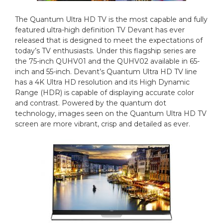
The Quantum Ultra HD TV is the most capable and fully
featured ultra-high definition TV Devant has ever
released that is designed to meet the expectations of
today’s TV enthusiasts. Under this flagship series are
the 75-inch QUHV01 and the QUHV02 available in 65-
inch and 55-inch. Devant’s Quantum Ultra HD TV line
has a 4K Ultra HD resolution and its High Dynamic
Range (HDR) is capable of displaying accurate color
and contrast. Powered by the quantum dot
technology, images seen on the Quantum Ultra HD TV
screen are more vibrant, crisp and detailed as ever.