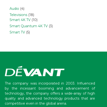
Audio
(4)
Televisions
(18)
Smart 4K TV
(10)
Smart Quantum 4K TV
(3)
Smart TV
(5)
The company was incorporated in 2003. Influenced
by the incessant booming and advancement of
technology, the company offers a wide-array of high
quality and advanced technology products that are
competitive even in the global arena.