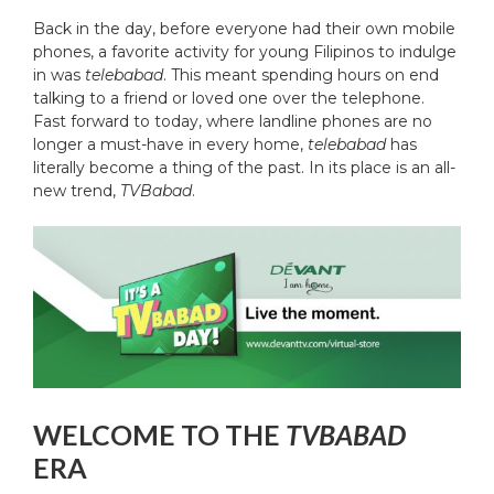
Back in the day, before everyone had their own mobile
phones, a favorite activity for young Filipinos to indulge
in was
telebabad
. This meant spending hours on end
talking to a friend or loved one over the telephone.
Fast forward to today, where landline phones are no
longer a must-have in every home,
telebabad
has
literally become a thing of the past. In its place is an all-
new trend,
TVBabad
.
WELCOME TO THE
TVBABAD
ERA