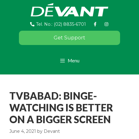
Tel. No.: (02) 8835-6701
Get Support
Menu
TVBABAD: BINGE-
WATCHING IS BETTER
ON A BIGGER SCREEN
June 4, 2021
by
Devant