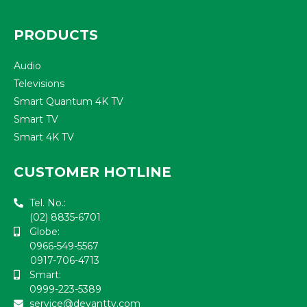
PRODUCTS
Audio
Televisions
Smart Quantum 4K TV
Smart TV
Smart 4K TV
CUSTOMER HOTLINE
Tel. No.:
(02) 8835-6701
Globe:
0966-549-5567
0917-706-4713
Smart:
0999-223-5389
service@devanttv.com