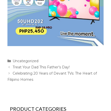
Uncategorized
Treat Your Dad This Father’s Day!
Celebrating 20 Years of Devant TVs: The Heart of
Filipino Homes
PRODUCT CATEGORIES