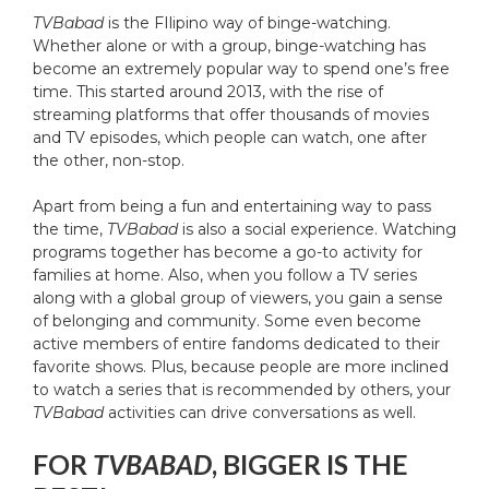
TVBabad
is the FIlipino way of binge-watching.
Whether alone or with a group, binge-watching has
become an extremely popular way to spend one’s free
time. This started around 2013, with the rise of
streaming platforms that offer thousands of movies
and TV episodes, which people can watch, one after
the other, non-stop.
Apart from being a fun and entertaining way to pass
the time,
TVBabad
is also a social experience. Watching
programs together has become a go-to activity for
families at home. Also, when you follow a TV series
along with a global group of viewers, you gain a sense
of belonging and community. Some even become
active members of entire fandoms dedicated to their
favorite shows. Plus, because people are more inclined
to watch a series that is recommended by others, your
TVBabad
activities can drive conversations as well.
FOR
TVBABAD
, BIGGER IS THE