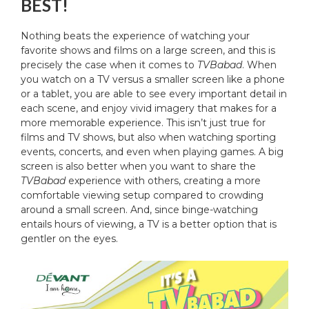
BEST!
Nothing beats the experience of watching your
favorite shows and films on a large screen, and this is
precisely the case when it comes to
TVBabad
. When
you watch on a TV versus a smaller screen like a phone
or a tablet, you are able to see every important detail in
each scene, and enjoy vivid imagery that makes for a
more memorable experience. This isn’t just true for
films and TV shows, but also when watching sporting
events, concerts, and even when playing games. A big
screen is also better when you want to share the
TVBabad
experience with others, creating a more
comfortable viewing setup compared to crowding
around a small screen. And, since binge-watching
entails hours of viewing, a TV is a better option that is
gentler on the eyes.