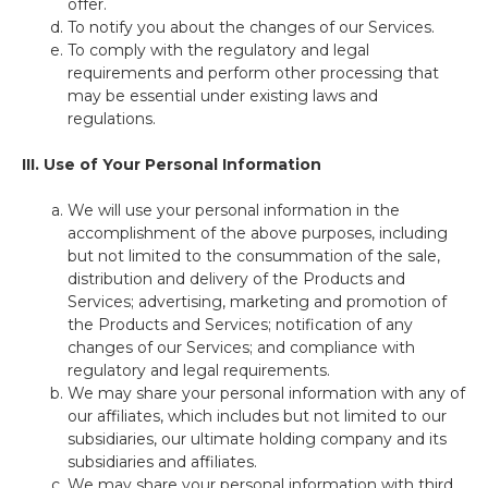
offer.
To notify you about the changes of our Services.
To comply with the regulatory and legal
requirements and perform other processing that
may be essential under existing laws and
regulations.
III. Use of Your Personal Information
We will use your personal information in the
accomplishment of the above purposes, including
but not limited to the consummation of the sale,
distribution and delivery of the Products and
Services; advertising, marketing and promotion of
the Products and Services; notification of any
changes of our Services; and compliance with
regulatory and legal requirements.
We may share your personal information with any of
our affiliates, which includes but not limited to our
subsidiaries, our ultimate holding company and its
subsidiaries and affiliates.
We may share your personal information with third