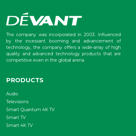
The company was incorporated in 2003. Influenced
by the incessant booming and advancement of
technology, the company offers a wide-array of high
quality and advanced technology products that are
competitive even in the global arena.
PRODUCTS
Audio
Televisions
Smart Quantum 4K TV
Smart TV
Smart 4K TV