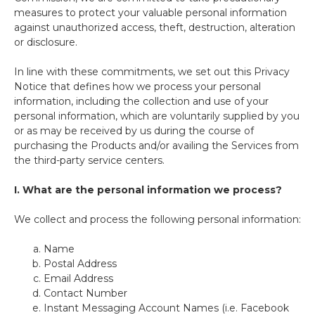
measures to protect your valuable personal information
against unauthorized access, theft, destruction, alteration
or disclosure.
In line with these commitments, we set out this Privacy
Notice that defines how we process your personal
information, including the collection and use of your
personal information, which are voluntarily supplied by you
or as may be received by us during the course of
purchasing the Products and/or availing the Services from
the third-party service centers.
I.
What are the personal information we process?
We collect and process the following personal information:
Name
Postal Address
Email Address
Contact Number
Instant Messaging Account Names (i.e. Facebook