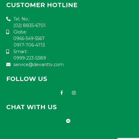
CUSTOMER HOTLINE
Tel. No.:
(02) 8835-6701
Globe:
0966-549-5567
0917-706-4713
Smart:
0999-223-5389
service@devanttv.com
FOLLOW US
CHAT WITH US