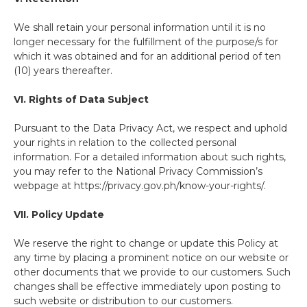
We shall retain your personal information until it is no
longer necessary for the fulfillment of the purpose/s for
which it was obtained and for an additional period of ten
(10) years thereafter.
VI. Rights of Data Subject
Pursuant to the Data Privacy Act, we respect and uphold
your rights in relation to the collected personal
information. For a detailed information about such rights,
you may refer to the National Privacy Commission’s
webpage at https://privacy.gov.ph/know-your-rights/.
VII. Policy Update
We reserve the right to change or update this Policy at
any time by placing a prominent notice on our website or
other documents that we provide to our customers. Such
changes shall be effective immediately upon posting to
such website or distribution to our customers.