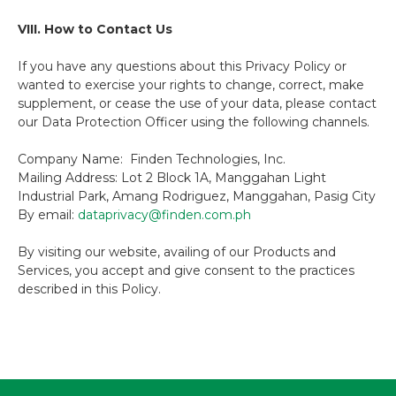
VIII. How to Contact Us
If you have any questions about this Privacy Policy or
wanted to exercise your rights to change, correct, make
supplement, or cease the use of your data, please contact
our Data Protection Officer using the following channels.
Company Name: Finden Technologies, Inc.
Mailing Address: Lot 2 Block 1A, Manggahan Light
Industrial Park, Amang Rodriguez, Manggahan, Pasig City
By email:
dataprivacy@finden.com.ph
By visiting our website, availing of our Products and
Services, you accept and give consent to the practices
described in this Policy.