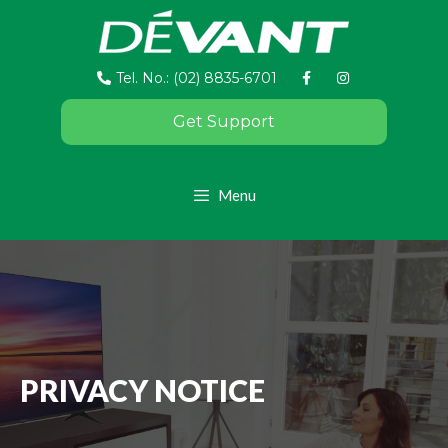
Tel. No.: (02) 8835-6701
Get Support
Menu
PRIVACY NOTICE