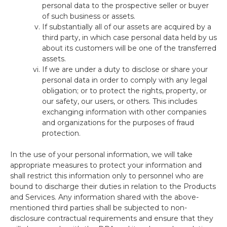
personal data to the prospective seller or buyer
of such business or assets.
If substantially all of our assets are acquired by a
third party, in which case personal data held by us
about its customers will be one of the transferred
assets.
If we are under a duty to disclose or share your
personal data in order to comply with any legal
obligation; or to protect the rights, property, or
our safety, our users, or others. This includes
exchanging information with other companies
and organizations for the purposes of fraud
protection.
In the use of your personal information, we will take
appropriate measures to protect your information and
shall restrict this information only to personnel who are
bound to discharge their duties in relation to the Products
and Services. Any information shared with the above-
mentioned third parties shall be subjected to non-
disclosure contractual requirements and ensure that they