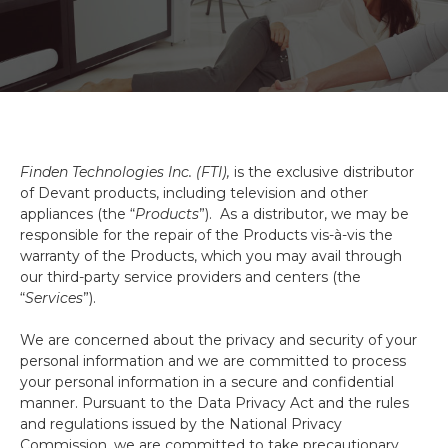
Finden Technologies Inc. (FTI),
is the exclusive distributor
of Devant products, including television and other
appliances (the “
Products
”). As a distributor, we may be
responsible for the repair of the Products vis-à-vis the
warranty of the Products, which you may avail through
our third-party service providers and centers (the
“
Services
”).
We are concerned about the privacy and security of your
personal information and we are committed to process
your personal information in a secure and confidential
manner. Pursuant to the Data Privacy Act and the rules
and regulations issued by the National Privacy
Commission, we are committed to take precautionary