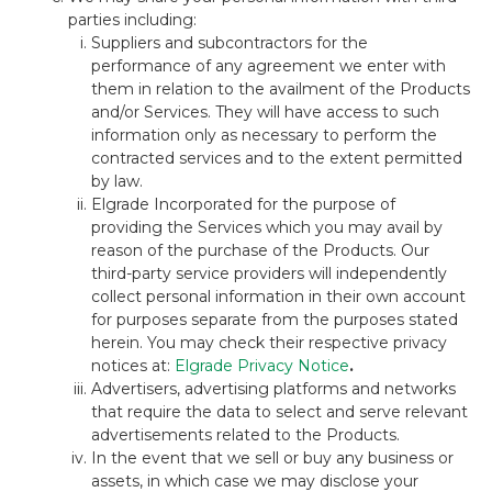
parties including:
Suppliers and subcontractors for the
performance of any agreement we enter with
them in relation to the availment of the Products
and/or Services. They will have access to such
information only as necessary to perform the
contracted services and to the extent permitted
by law.
Elgrade Incorporated for the purpose of
providing the Services which you may avail by
reason of the purchase of the Products. Our
third-party service providers will independently
collect personal information in their own account
for purposes separate from the purposes stated
herein. You may check their respective privacy
notices at:
Elgrade Privacy Notice
.
Advertisers, advertising platforms and networks
that require the data to select and serve relevant
advertisements related to the Products.
In the event that we sell or buy any business or
assets, in which case we may disclose your