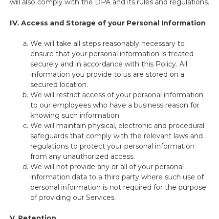
will also comply with the DPA and its rules and regulations.
IV.
Access and Storage of your Personal Information
We will take all steps reasonably necessary to
ensure that your personal information is treated
securely and in accordance with this Policy. All
information you provide to us are stored on a
secured location.
We will restrict access of your personal information
to our employees who have a business reason for
knowing such information.
We will maintain physical, electronic and procedural
safeguards that comply with the relevant laws and
regulations to protect your personal information
from any unauthorized access.
We will not provide any or all of your personal
information data to a third party where such use of
personal information is not required for the purpose
of providing our Services.
V. Retention