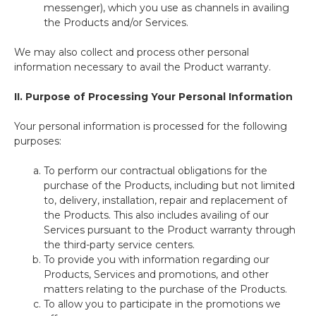
messenger), which you use as channels in availing
the Products and/or Services.
We may also collect and process other personal
information necessary to avail the Product warranty.
II.
Purpose of Processing Your Personal Information
Your personal information is processed for the following
purposes:
To perform our contractual obligations for the
purchase of the Products, including but not limited
to, delivery, installation, repair and replacement of
the Products. This also includes availing of our
Services pursuant to the Product warranty through
the third-party service centers.
To provide you with information regarding our
Products, Services and promotions, and other
matters relating to the purchase of the Products.
To allow you to participate in the promotions we